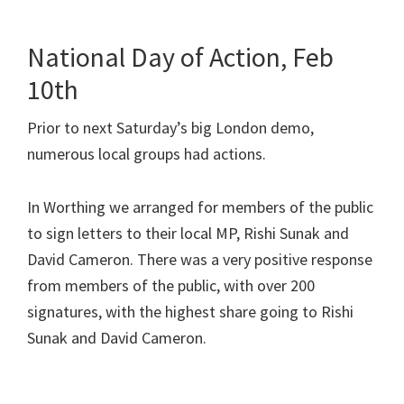
National Day of Action, Feb
10th
Prior to next Saturday’s big London demo,
numerous local groups had actions.
In Worthing we arranged for members of the public
to sign letters to their local MP, Rishi Sunak and
David Cameron. There was a very positive response
from members of the public, with over 200
signatures, with the highest share going to Rishi
Sunak and David Cameron.