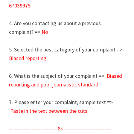
67039975
4. Are you contacting us about a previous
complaint? =>
No
5. Selected the best category of your complaint =>
Biased reporting
6. What is the subject of your complaint =>
Biased
reporting and poor journalistic standard
7. Please enter your complaint, sample text =>
Paste in the text between the cuts
——————————– 8< ——————————–