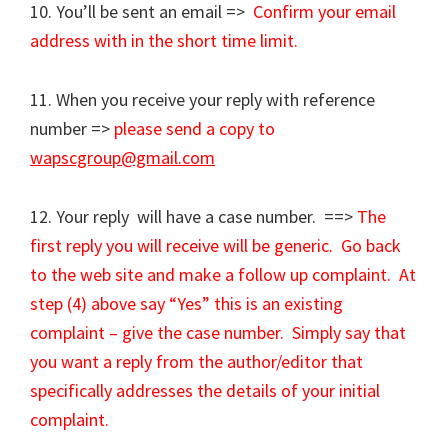
10. You’ll be sent an email =>
Confirm your email
address with in the short time limit.
11. When you receive your reply with reference
number =>
please send a copy to
wapscgroup@gmail.com
12. Your reply will have a case number. ==>
The
first reply you will receive will be generic. Go back
to the web site and make a follow up complaint. At
step (4) above say “Yes” this is an existing
complaint – give the case number. Simply say that
you want a reply from the author/editor that
specifically addresses the details of your initial
complaint.