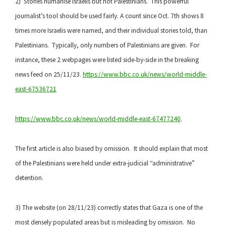
2) Stories humanise Israelis but not Palestinians. This powerful
journalist’s tool should be used fairly. A count since Oct. 7th shows 8
times more Israelis were named, and their individual stories told, than
Palestinians. Typically, only numbers of Palestinians are given. For
instance, these 2 webpages were listed side-by-side in the breaking
news feed on 25/11/23.
https://www.bbc.co.uk/news/world-middle-
east-67536721
https://www.bbc.co.uk/news/world-middle-east
-67477240
.
The first article is also biased by omission. It should explain that most
of the Palestinians were held under extra-judicial “administrative”
detention.
3) The website (on 28/11/23) correctly states that Gaza is one of the
most densely populated areas but is misleading by omission. No