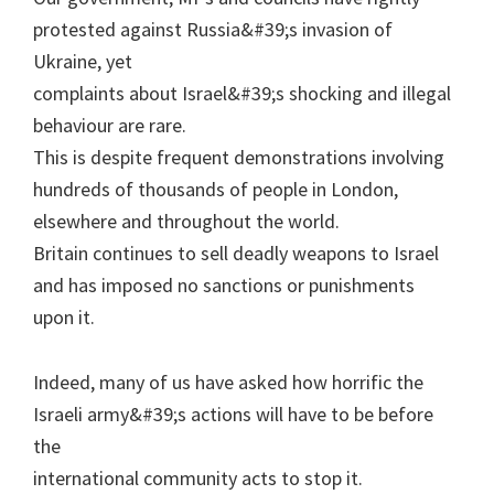
protested against Russia&#39;s invasion of
Ukraine, yet
complaints about Israel&#39;s shocking and illegal
behaviour are rare.
This is despite frequent demonstrations involving
hundreds of thousands of people in London,
elsewhere and throughout the world.
Britain continues to sell deadly weapons to Israel
and has imposed no sanctions or punishments
upon it.
Indeed, many of us have asked how horrific the
Israeli army&#39;s actions will have to be before
the
international community acts to stop it.