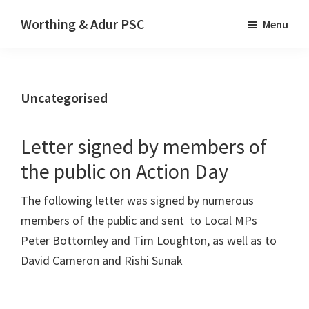
Skip
Skip
Worthing & Adur PSC
Menu
to
to
The
main
primary
website
content
sidebar
of
Uncategorised
Worthing
&
Adur
Letter signed by members of
Palestine
the public on Action Day
Solidarity
The following letter was signed by numerous
Campaign
members of the public and sent to Local MPs
Peter Bottomley and Tim Loughton, as well as to
David Cameron and Rishi Sunak