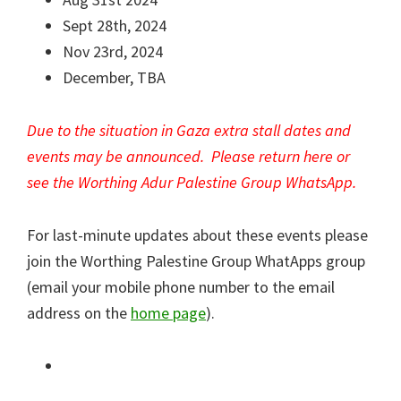
Sept 28th, 2024
Nov 23rd, 2024
December, TBA
Due to the situation in Gaza extra stall dates and
events may be announced. Please return here or
see the Worthing Adur
Palestine
Group WhatsApp.
For last-minute updates about these events please
join the Worthing Palestine Group WhatApps group
(email your mobile phone number to the email
address on the
home page
).