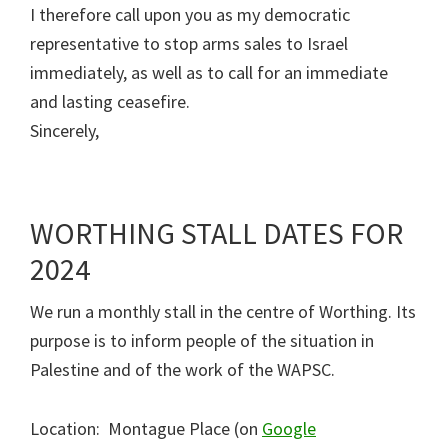
I therefore call upon you as my democratic
representative to stop arms sales to Israel
immediately, as well as to call for an immediate
and lasting ceasefire.
Sincerely,
WORTHING STALL DATES FOR
2024
We run a monthly stall in the centre of Worthing. Its
purpose is to inform people of the situation in
Palestine and of the work of the WAPSC.
Location: Montague Place (on
Google