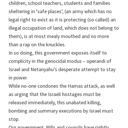
children, school teachers, students and families
sheltering in ‘safe places’, (an army which has no
legal right to exist as it is protecting (so called) an
illegal occupation of land, which does not belong to
them), is at most mealy mouthed and no more
than a rap on the knuckles.
In so doing, this government exposes itself to
complicity in the genocidal modus – operandi of
Israel and Netanyahu’s desperate attempt to stay
in power.
While no-one condones the Hamas attack, as well
as urging that the Israeli hostages must be
released immediately, this unabated killing,
bombing and summary executions by Israel must
stop.
Our government, MPs and councils have rightly