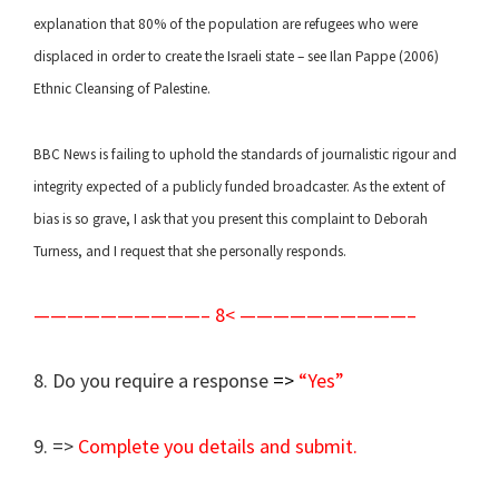
explanation that 80% of the population are refugees who were
displaced in order to create the Israeli state – see Ilan Pappe (2006)
Ethnic Cleansing of Palestine.
BBC News is failing to uphold the standards of journalistic rigour and
integrity expected of a publicly funded broadcaster. As the extent of
bias is so grave, I ask that you present this complaint to Deborah
Turness, and I request that she personally responds.
——————————– 8< ——————————–
8. Do you require a response
=>
“Yes”
9. =>
Complete you details and submit.