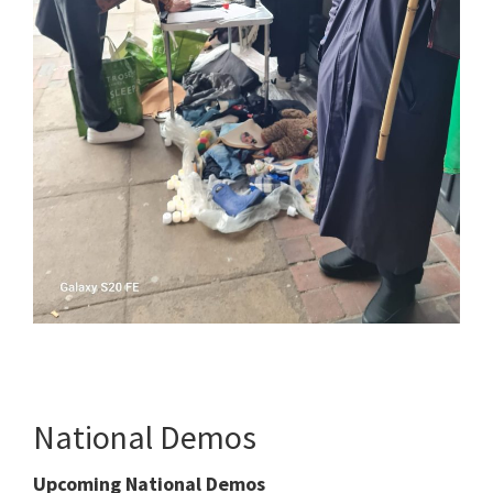
National Demos
Upcoming National Demos