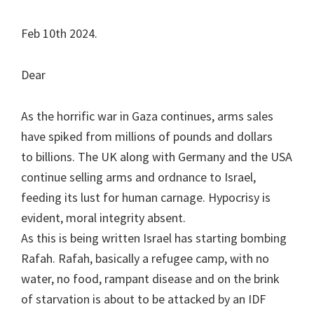
Feb 10th 2024.
Dear
As the horrific war in Gaza continues, arms sales
have spiked from millions of pounds and dollars
to billions. The UK along with Germany and the USA
continue selling arms and ordnance to Israel,
feeding its lust for human carnage. Hypocrisy is
evident, moral integrity absent.
As this is being written Israel has starting bombing
Rafah. Rafah, basically a refugee camp, with no
water, no food, rampant disease and on the brink
of starvation is about to be attacked by an IDF