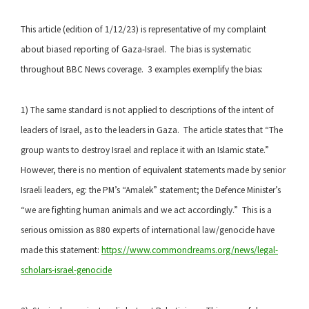
This article (edition of 1/12/23) is representative of my complaint
about biased reporting of Gaza-Israel. The bias is systematic
throughout BBC News coverage. 3 examples exemplify the bias:
1) The same standard is not applied to descriptions of the intent of
leaders of Israel, as to the leaders in Gaza. The article states that “The
group wants to destroy Israel and replace it with an Islamic state.”
However, there is no mention of equivalent statements made by senior
Israeli leaders, eg: the PM’s “Amalek” statement; the Defence Minister’s
“we are fighting human animals and we act accordingly.” This is a
serious omission as 880 experts of international law/genocide have
made this statement:
https://www.commondreams.org/news/legal-
scholars-israel-genocide