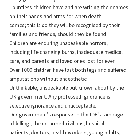
Countless children have and are writing their names
on their hands and arms for when death
comes; this is so they will be recognised by their
families and friends, should they be found.
Children are enduring unspeakable horrors,
including life changing burns, inadequate medical
care, and parents and loved ones lost for ever.
Over 1000 children have lost both legs and suffered
amputations without anaesthetic.
Unthinkable, unspeakable but known about by the
UK government. Any professed ignorance is
selective ignorance and unacceptable.
Our government’s response to the IDF’s rampage
of killing , the un-armed civilians, hospital
patients, doctors, health-workers, young adults,