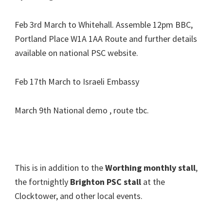
Feb 3rd March to Whitehall. Assemble 12pm BBC,
Portland Place W1A 1AA Route and further details
available on national PSC website.
Feb 17th March to Israeli Embassy
March 9th National demo , route tbc.
This is in addition to the
Worthing monthly stall
,
the fortnightly
Brighton PSC stall
at the
Clocktower, and other local events.