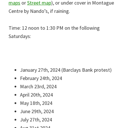
maps
or
Street map
), or under cover in Montague
Centre by Nando’s, if raining.
Time: 12 noon to 1:30 PM on the following
Saturdays:
January 27th, 2024 (Barclays Bank protest)
February 24th, 2024
March 23rd, 2024
April 20th, 2024
May 18th, 2024
June 29th, 2024
July 27th, 2024
Aug 31st 2024