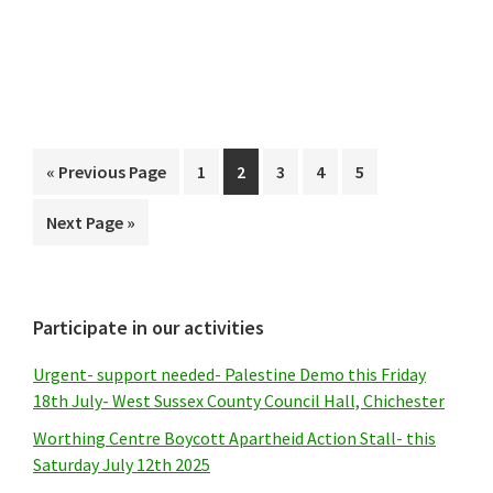
Go
Page
Page
Page
Page
Page
«
Previous Page
1
2
3
4
5
to
Go
Next Page »
to
Primary
Participate in our activities
Sidebar
Urgent- support needed- Palestine Demo this Friday
18th July- West Sussex County Council Hall, Chichester
Worthing Centre Boycott Apartheid Action Stall- this
Saturday July 12th 2025