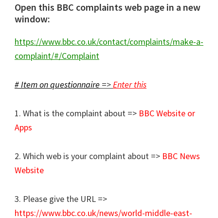
Open this BBC complaints web page in a new
window:
https://www.bbc.co.uk/contact/complaints/make-a-
complaint/#/Complaint
# Item on questionnaire
=>
Enter this
1. What is the complaint about =>
BBC Website or
Apps
2. Which web is your complaint about =>
BBC News
Website
3. Please give the URL =>
https://www.bbc.co.uk/news/world-middle-east-