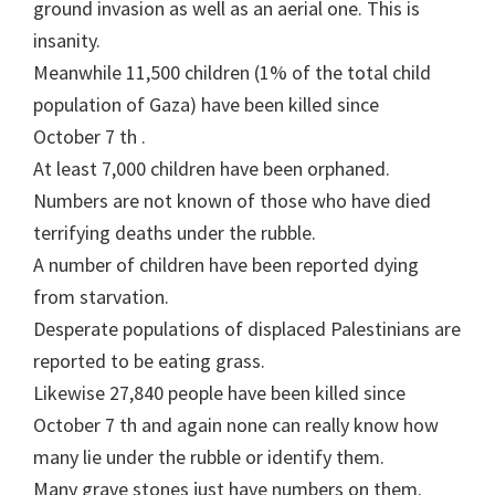
ground invasion as well as an aerial one. This is
insanity.
Meanwhile 11,500 children (1% of the total child
population of Gaza) have been killed since
October 7 th .
At least 7,000 children have been orphaned.
Numbers are not known of those who have died
terrifying deaths under the rubble.
A number of children have been reported dying
from starvation.
Desperate populations of displaced Palestinians are
reported to be eating grass.
Likewise 27,840 people have been killed since
October 7 th and again none can really know how
many lie under the rubble or identify them.
Many grave stones just have numbers on them.