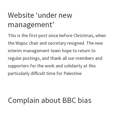
Website ‘under new
management’
This is the first post since before Christmas, when
the Wapsc chair and secretary resigned. The new
interim management team hope to return to
regular postings, and thank all our members and
supporters for the work and solidarity at this
particularly difficult time for Palestine
Complain about BBC bias