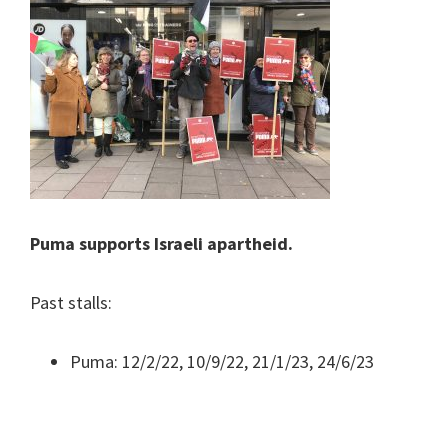
Puma supports Israeli apartheid.
Past stalls:
Puma: 12/2/22, 10/9/22, 21/1/23, 24/6/23