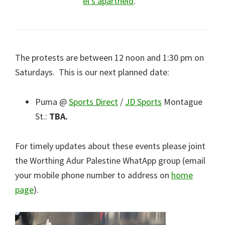
el’s apartheid
.
The protests are between 12 noon and 1:30 pm on
Saturdays. This is our next planned date:
Puma @
Sports Direct
/
JD Sports
Montague
St.:
TBA.
For timely updates about these events please joint
the Worthing Adur Palestine WhatApp group (email
your mobile phone number to address on
home
page
).