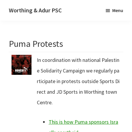
Skip
Skip
Worthing & Adur PSC
Menu
to
to
The
main
primary
website
content
sidebar
of
Puma Protests
Worthing
&
In coordination with national Palestin
Adur
Palestine
e Solidarity Campaign we regularly pa
Solidarity
rticipate in protests outside Sports Di
Campaign
rect and JD Sports in Worthing town
Centre.
This is how Puma sponsors Isra