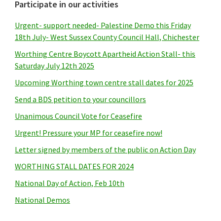
Primary
Participate in our activities
Sidebar
Urgent- support needed- Palestine Demo this Friday
18th July- West Sussex County Council Hall, Chichester
Worthing Centre Boycott Apartheid Action Stall- this
Saturday July 12th 2025
Upcoming Worthing town centre stall dates for 2025
Send a BDS petition to your councillors
Unanimous Council Vote for Ceasefire
Urgent! Pressure your MP for ceasefire now!
Letter signed by members of the public on Action Day
WORTHING STALL DATES FOR 2024
National Day of Action, Feb 10th
National Demos